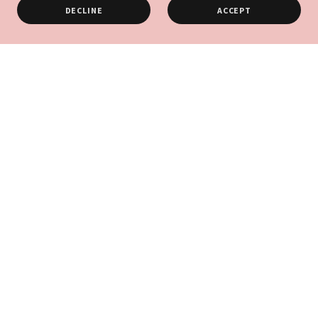
DECLINE
ACCEPT
Thanks to Our Partners
Connect With Us