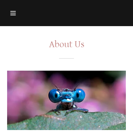
About Us