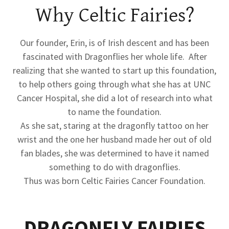
Why Celtic Fairies?
Our founder, Erin, is of Irish descent and has been
fascinated with Dragonflies her whole life. After
realizing that she wanted to start up this foundation,
to help others going through what she has at UNC
Cancer Hospital, she did a lot of research into what
to name the foundation.
As she sat, staring at the dragonfly tattoo on her
wrist and the one her husband made her out of old
fan blades, she was determined to have it named
something to do with dragonflies.
Thus was born Celtic Fairies Cancer Foundation.
DRAGONFLY FAIRIES