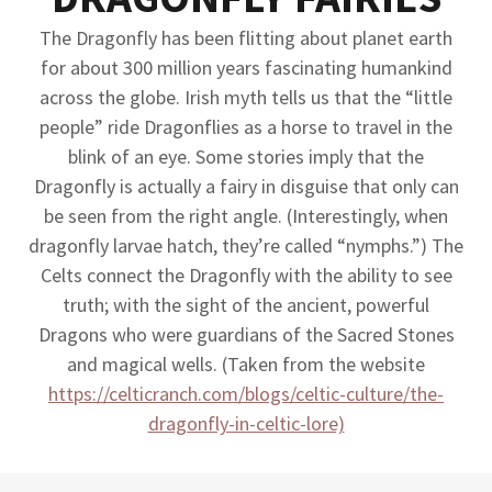
The Dragonfly has been flitting about planet earth
for about 300 million years fascinating humankind
across the globe. Irish myth tells us that the “little
people” ride Dragonflies as a horse to travel in the
blink of an eye. Some stories imply that the
Dragonfly is actually a fairy in disguise that only can
be seen from the right angle. (Interestingly, when
dragonfly larvae hatch, they’re called “nymphs.”) The
Celts connect the Dragonfly with the ability to see
truth; with the sight of the ancient, powerful
Dragons who were guardians of the Sacred Stones
and magical wells. (Taken from the website
https://celticranch.com/blogs/celtic-culture/the-
dragonfly-in-celtic-lore)