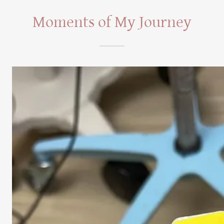
Moments of My Journey