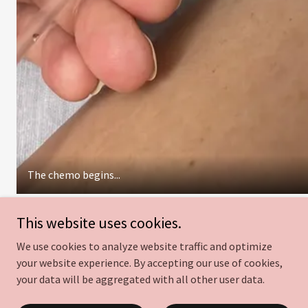
The chemo begins...
This website uses cookies.
We use cookies to analyze website traffic and optimize
Gifting cancer patients at
your website experience. By accepting our use of cookies,
your data will be aggregated with all other user data.
UNC Cancer Hospital